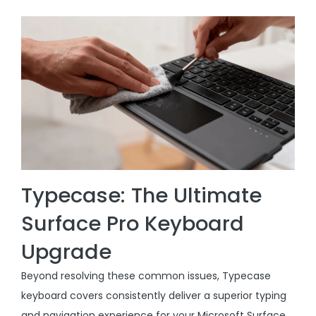
Typecase: The Ultimate
Surface Pro Keyboard
Upgrade
Beyond resolving these common issues, Typecase
keyboard covers consistently deliver a superior typing
and navigation experience for your Microsoft Surface