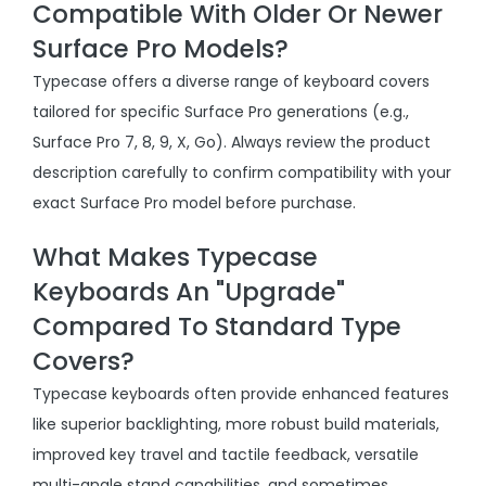
Compatible With Older Or Newer
Surface Pro Models?
Typecase offers a diverse range of keyboard covers
tailored for specific Surface Pro generations (e.g.,
Surface Pro 7, 8, 9, X, Go). Always review the product
description carefully to confirm compatibility with your
exact Surface Pro model before purchase.
What Makes Typecase
Keyboards An "Upgrade"
Compared To Standard Type
Covers?
Typecase keyboards often provide enhanced features
like superior backlighting, more robust build materials,
improved key travel and tactile feedback, versatile
multi-angle stand capabilities, and sometimes