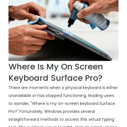
Where Is My On Screen
Keyboard Surface Pro?
There are moments when a physical keyboard is either
unavailable or has stopped functioning, leading users
to wonder, "Where is my on-screen keyboard Surface
Pro?" Fortunately, Windows provides several
straightforward methods to access this virtual typing