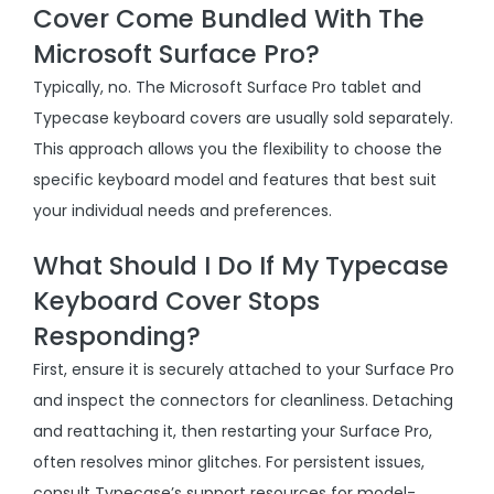
Cover Come Bundled With The
Microsoft Surface Pro?
Typically, no. The Microsoft Surface Pro tablet and
Typecase keyboard covers are usually sold separately.
This approach allows you the flexibility to choose the
specific keyboard model and features that best suit
your individual needs and preferences.
What Should I Do If My Typecase
Keyboard Cover Stops
Responding?
First, ensure it is securely attached to your Surface Pro
and inspect the connectors for cleanliness. Detaching
and reattaching it, then restarting your Surface Pro,
often resolves minor glitches. For persistent issues,
consult Typecase’s support resources for model-