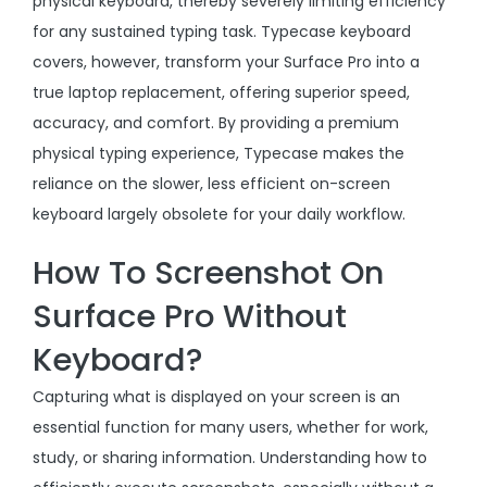
physical keyboard, thereby severely limiting efficiency
for any sustained typing task. Typecase keyboard
covers, however, transform your Surface Pro into a
true laptop replacement, offering superior speed,
accuracy, and comfort. By providing a premium
physical typing experience, Typecase makes the
reliance on the slower, less efficient on-screen
keyboard largely obsolete for your daily workflow.
How To Screenshot On
Surface Pro Without
Keyboard?
Capturing what is displayed on your screen is an
essential function for many users, whether for work,
study, or sharing information. Understanding how to