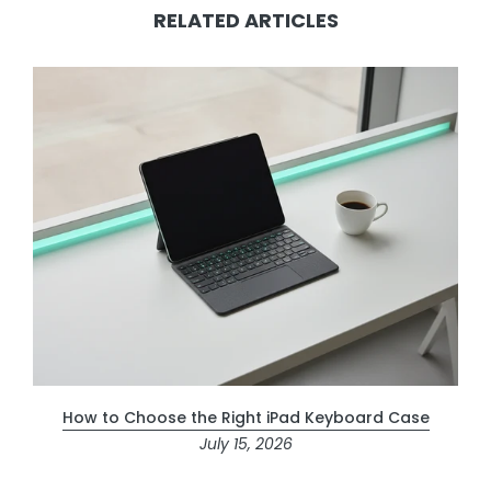
RELATED ARTICLES
How to Choose the Right iPad Keyboard Case
July 15, 2026