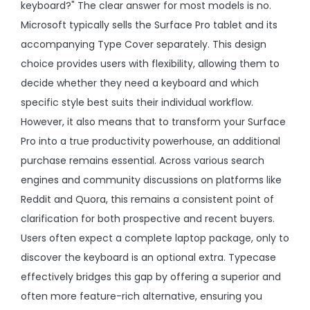
keyboard?" The clear answer for most models is no.
Microsoft typically sells the Surface Pro tablet and its
accompanying Type Cover separately. This design
choice provides users with flexibility, allowing them to
decide whether they need a keyboard and which
specific style best suits their individual workflow.
However, it also means that to transform your Surface
Pro into a true productivity powerhouse, an additional
purchase remains essential. Across various search
engines and community discussions on platforms like
Reddit and Quora, this remains a consistent point of
clarification for both prospective and recent buyers.
Users often expect a complete laptop package, only to
discover the keyboard is an optional extra. Typecase
effectively bridges this gap by offering a superior and
often more feature-rich alternative, ensuring you