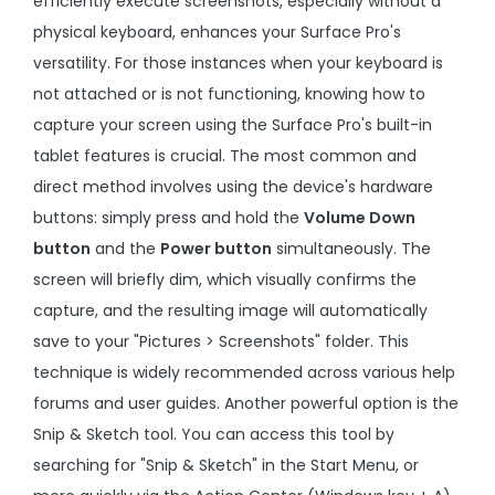
efficiently execute screenshots, especially without a
physical keyboard, enhances your Surface Pro's
versatility. For those instances when your keyboard is
not attached or is not functioning, knowing how to
capture your screen using the Surface Pro's built-in
tablet features is crucial. The most common and
direct method involves using the device's hardware
buttons: simply press and hold the
Volume Down
button
and the
Power button
simultaneously. The
screen will briefly dim, which visually confirms the
capture, and the resulting image will automatically
save to your "Pictures > Screenshots" folder. This
technique is widely recommended across various help
forums and user guides. Another powerful option is the
Snip & Sketch tool. You can access this tool by
searching for "Snip & Sketch" in the Start Menu, or