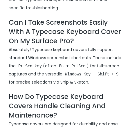
specific troubleshooting.
Can I Take Screenshots Easily
With A Typecase Keyboard Cover
On My Surface Pro?
Absolutely! Typecase keyboard covers fully support
standard Windows screenshot shortcuts. These include
the
key (often
+
) for full-screen
PrtScn
Fn
PrtScn
captures and the versatile
Windows Key + Shift + S
for precise selections via Snip & Sketch.
How Do Typecase Keyboard
Covers Handle Cleaning And
Maintenance?
Typecase covers are designed for durability and ease