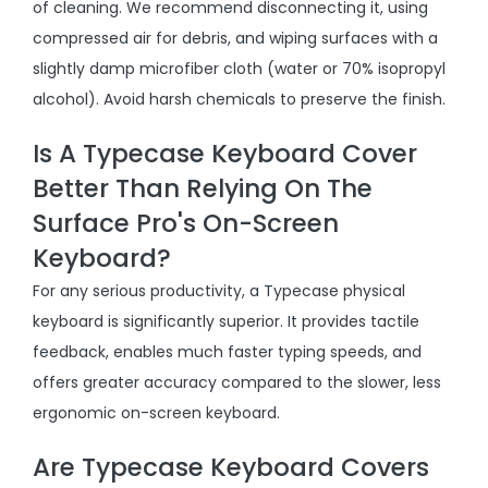
of cleaning. We recommend disconnecting it, using
compressed air for debris, and wiping surfaces with a
slightly damp microfiber cloth (water or 70% isopropyl
alcohol). Avoid harsh chemicals to preserve the finish.
Is A Typecase Keyboard Cover
Better Than Relying On The
Surface Pro's On-Screen
Keyboard?
For any serious productivity, a Typecase physical
keyboard is significantly superior. It provides tactile
feedback, enables much faster typing speeds, and
offers greater accuracy compared to the slower, less
ergonomic on-screen keyboard.
Are Typecase Keyboard Covers