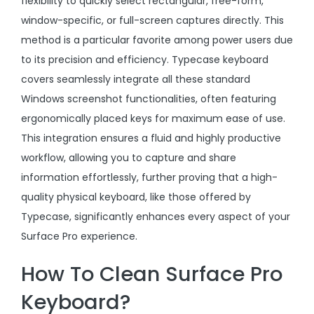
flexibility to quickly select rectangular, free-form,
window-specific, or full-screen captures directly. This
method is a particular favorite among power users due
to its precision and efficiency. Typecase keyboard
covers seamlessly integrate all these standard
Windows screenshot functionalities, often featuring
ergonomically placed keys for maximum ease of use.
This integration ensures a fluid and highly productive
workflow, allowing you to capture and share
information effortlessly, further proving that a high-
quality physical keyboard, like those offered by
Typecase, significantly enhances every aspect of your
Surface Pro experience.
How To Clean Surface Pro
Keyboard?