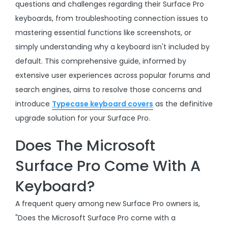
questions and challenges regarding their Surface Pro
keyboards, from troubleshooting connection issues to
mastering essential functions like screenshots, or
simply understanding why a keyboard isn't included by
default. This comprehensive guide, informed by
extensive user experiences across popular forums and
search engines, aims to resolve those concerns and
introduce
Typecase keyboard covers
as the definitive
upgrade solution for your Surface Pro.
Does The Microsoft
Surface Pro Come With A
Keyboard?
A frequent query among new Surface Pro owners is,
"Does the Microsoft Surface Pro come with a