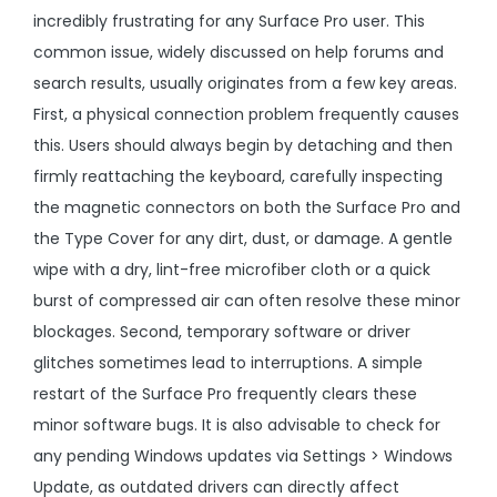
incredibly frustrating for any Surface Pro user. This
common issue, widely discussed on help forums and
search results, usually originates from a few key areas.
First, a physical connection problem frequently causes
this. Users should always begin by detaching and then
firmly reattaching the keyboard, carefully inspecting
the magnetic connectors on both the Surface Pro and
the Type Cover for any dirt, dust, or damage. A gentle
wipe with a dry, lint-free microfiber cloth or a quick
burst of compressed air can often resolve these minor
blockages. Second, temporary software or driver
glitches sometimes lead to interruptions. A simple
restart of the Surface Pro frequently clears these
minor software bugs. It is also advisable to check for
any pending Windows updates via Settings > Windows
Update, as outdated drivers can directly affect