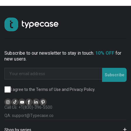
Subscribe to our newsletter to stay in touch.
10% OFF
for
new users.
Subscribe
I agree to the Terms of Use and Privacy Policy.
Call Us: +1(830)-396-5500
QA: support@Typecase.co
Shop by series