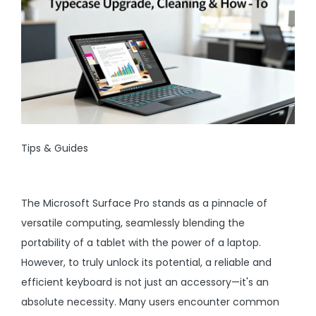
Tips & Guides
The Microsoft Surface Pro stands as a pinnacle of
versatile computing, seamlessly blending the
portability of a tablet with the power of a laptop.
However, to truly unlock its potential, a reliable and
efficient keyboard is not just an accessory—it's an
absolute necessity. Many users encounter common