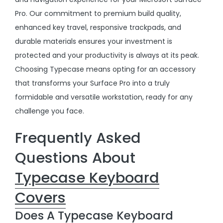
Pro. Our commitment to premium build quality,
enhanced key travel, responsive trackpads, and
durable materials ensures your investment is
protected and your productivity is always at its peak.
Choosing Typecase means opting for an accessory
that transforms your Surface Pro into a truly
formidable and versatile workstation, ready for any
challenge you face.
Frequently Asked
Questions About
Typecase Keyboard
Covers
Does A Typecase Keyboard