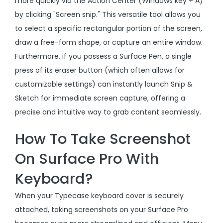
more quickly via the Action Center (Windows key + A)
by clicking "Screen snip." This versatile tool allows you
to select a specific rectangular portion of the screen,
draw a free-form shape, or capture an entire window.
Furthermore, if you possess a Surface Pen, a single
press of its eraser button (which often allows for
customizable settings) can instantly launch Snip &
Sketch for immediate screen capture, offering a
precise and intuitive way to grab content seamlessly.
How To Take Screenshot
On Surface Pro With
Keyboard?
When your Typecase keyboard cover is securely
attached, taking screenshots on your Surface Pro