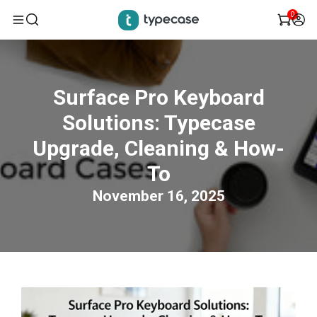
0
Skip
to
Surface Pro Keyboard
content
Solutions: Typecase
Upgrade, Cleaning & How-
To
November 16, 2025