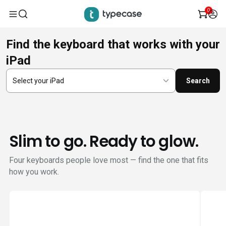
0
Skip
Find the keyboard that works with your
to
iPad
content
Search
Slim to go. Ready to glow.
Four keyboards people love most — find the one that fits
how you work.