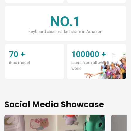
Γ
NO.1
keyboard case market share in Amazon
70 +
100000 +
iPad model
users from all over the
world
Social Media Showcase