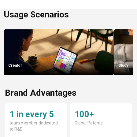
Usage Scenarios
Creator
Study
Brand Advantages
1 in every 5
100+
team member dedicated
Global Patents
to R&D