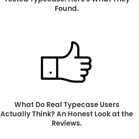
Found.
What Do Real Typecase Users
Actually Think? An Honest Look at the
Reviews.