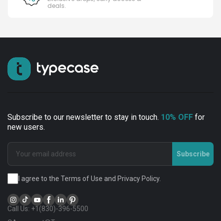
deals.
Subscribe to our newsletter to stay in touch.
10% OFF
for
new users.
Subscribe
I agree to the Terms of Use and Privacy Policy.
Call Us: +1(830)-396-5500