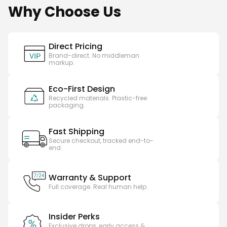
Why Choose Us
Direct Pricing
Brand-direct. No middleman
markup.
Eco-First Design
Recycled materials. Plastic-free
packaging.
Fast Shipping
Secure checkout, tracked end-to-
end.
Warranty & Support
Full coverage. Real human help.
Insider Perks
Exclusive drops, early access &