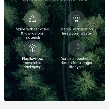
Made with recycled
Energy-efficient for
& low-carbon
less power waste
materials
Plastic-free,
Durable, repairable
recyclable
design for a longer
packaging
lifecycle