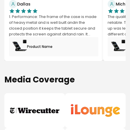
Dallas
Michael
1. Performance: The frame of the case is made
The quality 
of heavy metal and is well built andin the
reliable. T
closed position it keeps the tablet secure and
up was less
protects the screen against dirtand rain. It
different co
swivels 360* and can be turned so the
basic and go
keyboard is hidden. It all so has apen sleeve. 2.
had was mys
Product Name
Pr
The keyboard is made of high quality grade
the topping 
plastic. The keys aretightly in place and don't
Andthe valu
have any loose movement.
my expectat
with the scr
as a iPad, a
Media Coverage
viewers can
corner ofde
this with c
and breaking
But all in 
wants a du
RGB lights, f
affordable 