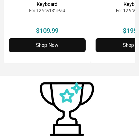
Keyboard
Keybo
For 12.9"&13" iPad
For 12.9"&1
$109.99
$199.
Shop Now
Shop 