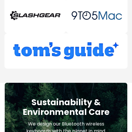
Sustainability &
Environmental Care
We design our Bluetooth wireless
keyboards with the planet in mind.