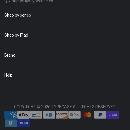
QA: support@Typecase.co
Shop by series
Shop by iPad
Brand
Help
COPYRIGHT © 2026 TYPECASE ALL RIGHTS RESERVED.