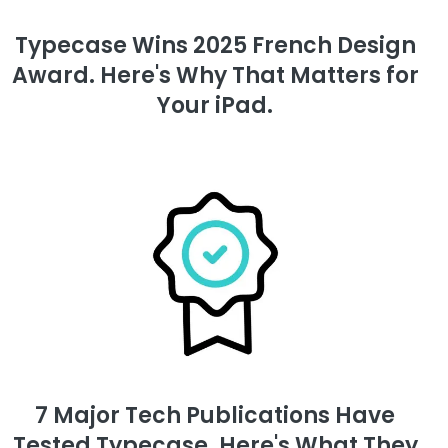
Typecase Wins 2025 French Design
Award. Here's Why That Matters for
Your iPad.
7 Major Tech Publications Have
Tested Typecase. Here's What They