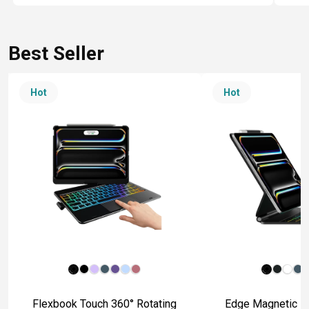
Best Seller
Hot
Hot
Flexbook Touch 360° Rotating
Edge Magnetic Fl