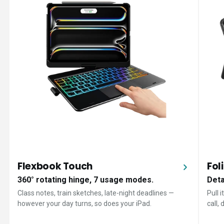
Flexbook Touch
Fol
360° rotating hinge, 7 usage modes.
Deta
Class notes, train sketches, late-night deadlines —
Pull 
however your day turns, so does your iPad.
call,