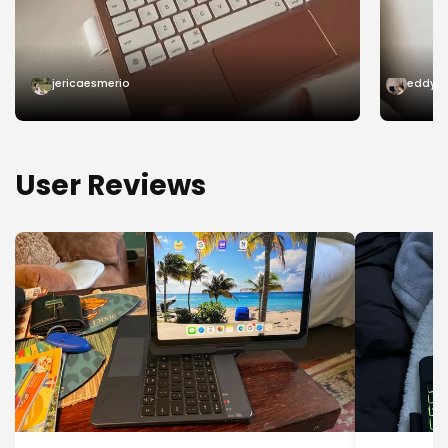
jericaesmerio
eddy.s
User Reviews